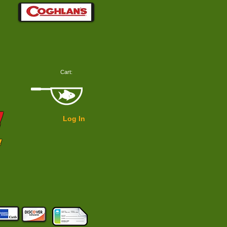
Cart:
!
Log In
!