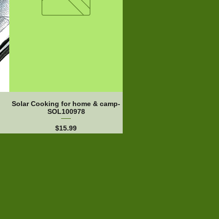
Solar Cooking for home & camp-
SOL100978
Price
$15.99