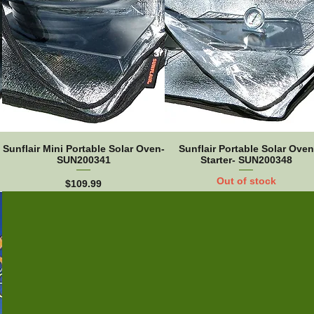
Sunflair Mini Portable Solar Oven-
Sunflair Portable Solar Oven
SUN200341
Starter- SUN200348
Out of stock
Price
$109.99