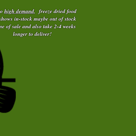
to
high demand
, freeze dried food
 shows in-stock maybe out of stock
ime of sale and also take 2-4 weeks
longer to deliver!