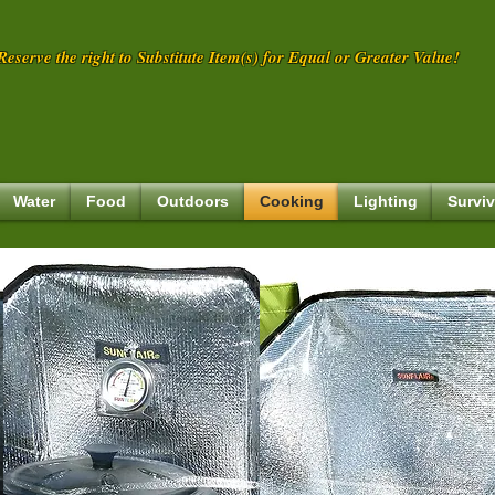
eserve the right to Substitute Item(s) for Equal or Greater Value!
Water
Food
Outdoors
Cooking
Lighting
Surviv