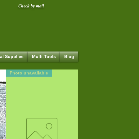
Check by mail
al Supplies
Multi-Tools
Blog
Photo unavailable