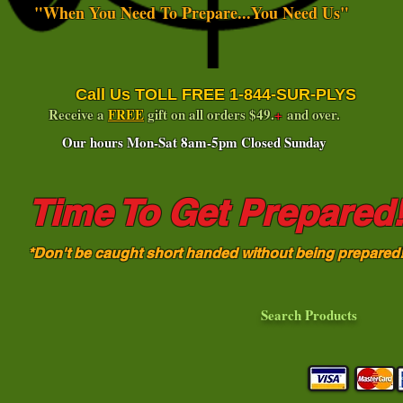
"When You Need To Prepare...You Need Us"
Call Us TOLL FREE 1-844-SUR-PLYS
Receive a
FREE
gift on all orders $49.
+
and over.
Our hours Mon-Sat 8am-5pm Closed Sunday
Time To Get Prepared
*Don't be caught short handed without being prepared
Search Products