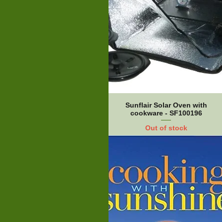
Sunflair Solar Oven with
cookware - SF100196
Out of stock