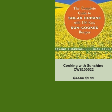
Cooking with Sunshine-
CWS100522
Regular Price
Sale Price
$17.95
$9.99