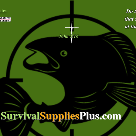
ates
Do 
that
at t
John 3:16
Survival
Supplies
Plus.com