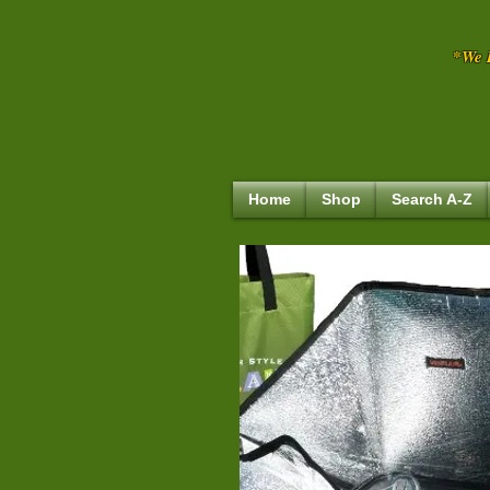
*We R
Home
Shop
Search A-Z