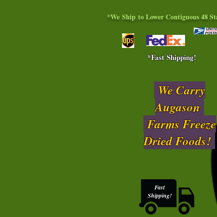
*We Ship to Lower Contiguous 48 St
*Fast Shipping!
We Carry
Augason
Farms Freeze
Dried Foods!
Fast
Shipping!