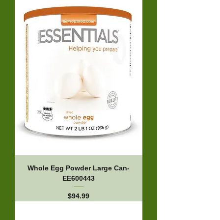
Whole Egg Powder Large Can-
EE600443
Price
$94.99