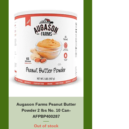
Augason Farms Peanut Butter
Powder 2 lbs No. 10 Can-
AFPBP400287
Out of stock