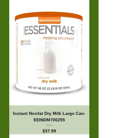
Instant Nonfat Dry Milk Large Can-
EEINDM700255
Price
$37.99