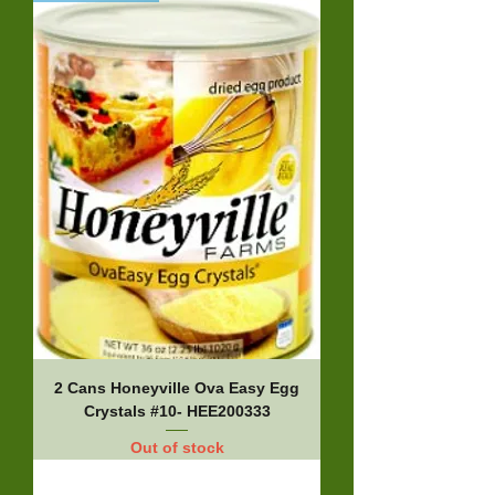
2 Cans Honeyville Ova Easy Egg
Crystals #10- HEE200333
Out of stock