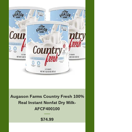
Augason Farms Country Fresh 100%
Real Instant Nonfat Dry Milk-
AFCF400100
Price
$74.99