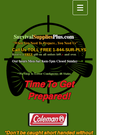
Survival
Supplies
Plus.com
"When You Need To Prepare...You Need Us"
Call Us TOLL FREE 1-844-SUR-PLYS
Receive a
FREE
gift on all orders $49.
+
and over.
Our hours Mon-Sat 8am-5pm Closed Sunday
*We Ship to Lower Contiguous 48 States
Time To Get
Prepared!
*Don't be caught short handed without