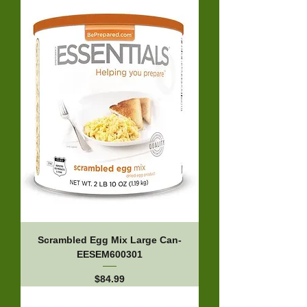
Scrambled Egg Mix Large Can-
EESEM600301
Price
$84.99