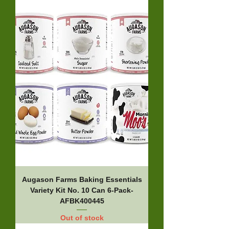
Augason Farms Baking Essentials
Variety Kit No. 10 Can 6-Pack-
AFBK400445
Out of stock