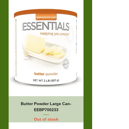
Butter Powder Large Can-
EEBP700233
Out of stock