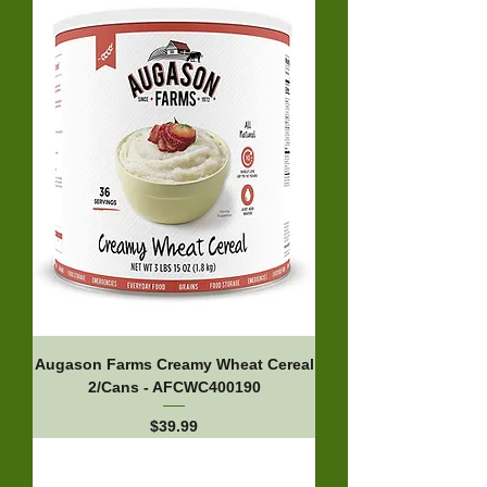
Augason Farms Creamy Wheat Cereal
2/Cans - AFCWC400190
Price
$39.99