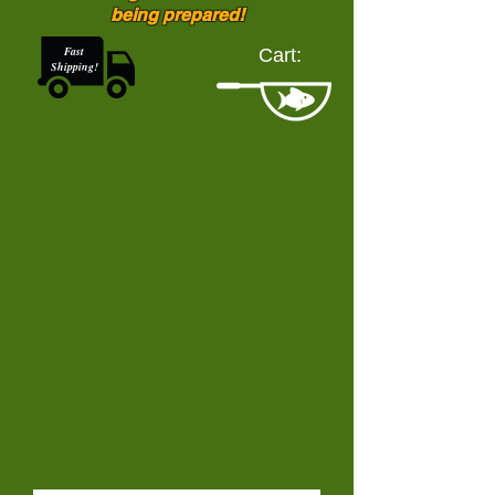
being prepared!
Fast
Cart:
Shipping!