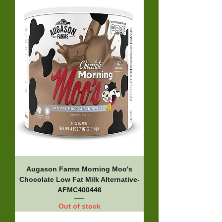
Augason Farms Morning Moo's
Chocolate Low Fat Milk Alternative-
AFMC400446
Out of stock