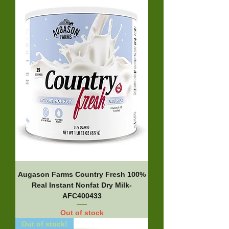
Augason Farms Country Fresh 100%
Real Instant Nonfat Dry Milk-
AFC400433
Out of stock
Out of stock!