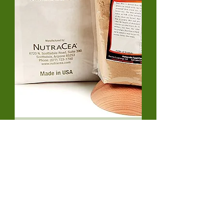
Honeyville Fine Rice Bran-
HFRB300212
Out of stock