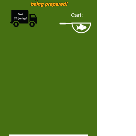
being prepared!
Fast
Cart:
Shipping!