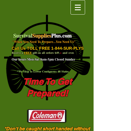
Survival
Supplies
Plus.com
"When You Need To Prepare...You Need Us"
Call Us TOLL FREE 1-844-SUR-PLYS
Receive a
FREE
gift on all orders $49.
+
and over.
Our hours Mon-Sat 8am-5pm Closed Sunday
*We Ship to Lower Contiguous 48 States
Time To Get
Prepared!
*Don't be caught short handed without