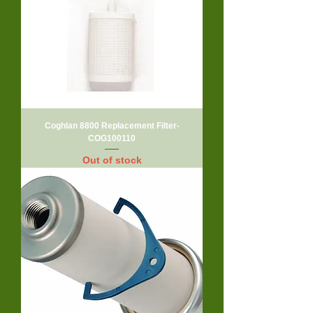
Coghlan 8800 Replacement Filter-
COG100110
Out of stock