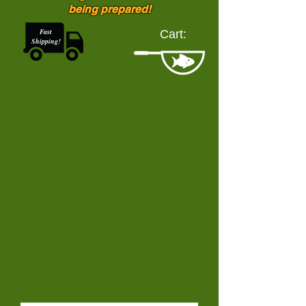
being prepared!
Fast
Cart:
Shipping!