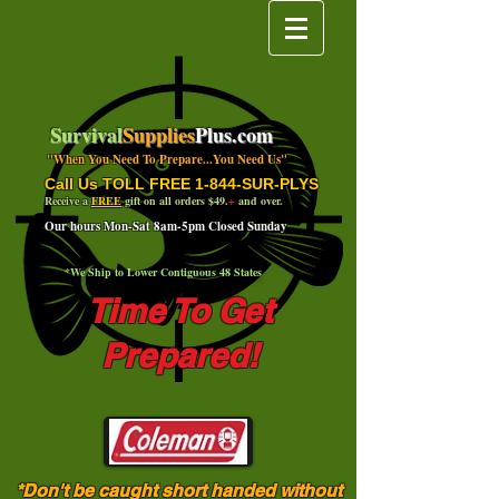
Survival
Supplies
Plus.com
"When You Need To Prepare...You Need Us"
Call Us TOLL FREE 1-844-SUR-PLYS
Receive a
FREE
gift on all orders $49.
+
and over.
Our hours Mon-Sat 8am-5pm Closed Sunday
*We Ship to Lower Contiguous 48 States
Time To Get
Prepared!
*Don't be caught short handed without