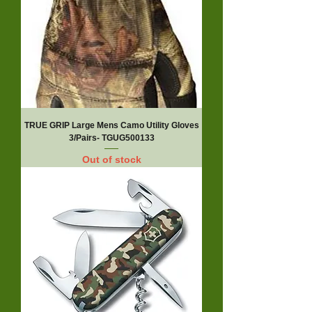
TRUE GRIP Large Mens Camo Utility Gloves
3/Pairs- TGUG500133
Out of stock