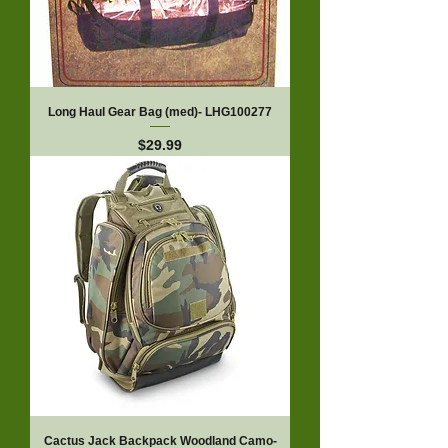
Long Haul Gear Bag (med)- LHG100277
Price
$29.99
Cactus Jack Backpack Woodland Camo-