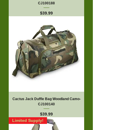
CJ100188
Price
$39.99
Cactus Jack Duffle Bag Woodland Camo-
CJ100140
Price
$39.99
Limited Supply!