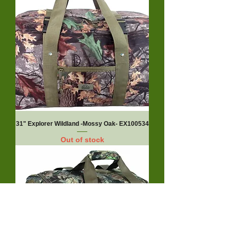
31" Explorer Wildland -Mossy Oak- EX100534
Out of stock