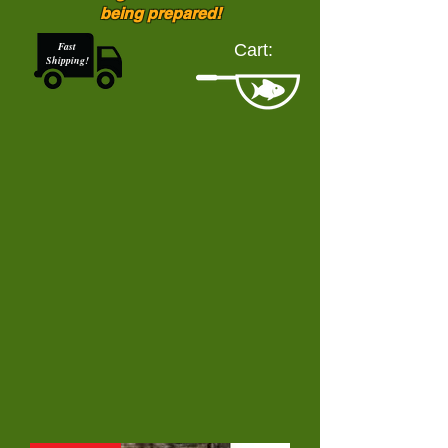
being prepared!
Fast
Cart:
Shipping!