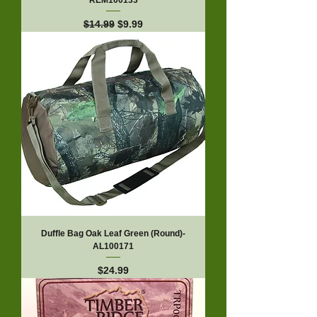
REM100133
Regular Price
Sale Price
$14.99
$9.99
Duffle Bag Oak Leaf Green (Round)-
AL100171
Price
$24.99