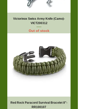
Victorinox Swiss Army Knife (Camo)-
VICT200312
Out of stock
Red Rock Paracord Survival Bracelet 8"-
RR100107