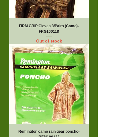
FIRM GRIP Gloves 3/Pairs (Camo)-
FRG100118
Out of stock
Remington camo rain gear poncho-