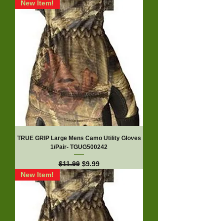
New Item!
TRUE GRIP Large Mens Camo Utility Gloves
1/Pair- TGUG500242
Regular Price
Sale Price
$11.99
$9.99
New Item!