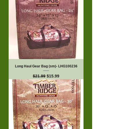
Long Haul Gear Bag (sm)- LHG100236
Regular Price
Sale Price
$21.99
$15.99