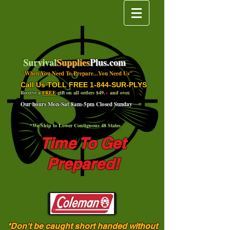
Survival
Supplies
Plus.com
"When You Need To Prepare...You Need Us"
Call Us TOLL FREE 1-844-SUR-PLYS
Receive a
FREE
gift on all orders $49.
+
and over.
Our hours Mon-Sat 8am-5pm Closed Sunday
*We Ship to Lower Contiguous 48 States
Time To Get
Prepared!
*Don't be caught short handed without