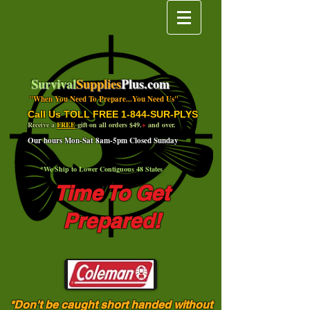
Survival
Supplies
Plus.com
"When You Need To Prepare...You Need Us"
Call Us TOLL FREE 1-844-SUR-PLYS
Receive a
FREE
gift on all orders $49.
+
and over.
Our hours Mon-Sat 8am-5pm Closed Sunday
*We Ship to Lower Contiguous 48 States
Time To Get
Prepared!
*Don't be caught short handed without