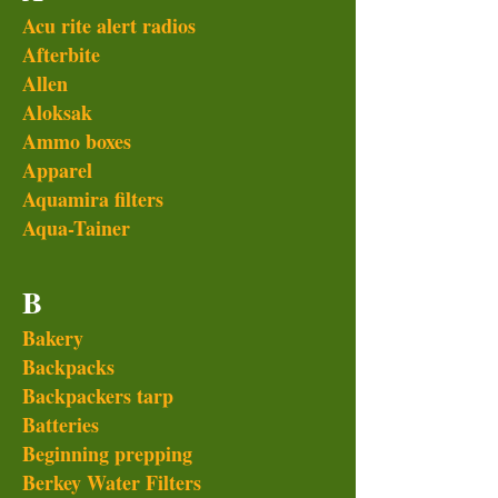
Acu rite alert radios
Afterbite
Allen
Aloksak
Ammo boxes
Apparel
Aquamira filters
Aqua-Tainer
B
Bakery
Backpacks
Backpackers tarp
Batteries
Beginning prepping
Berkey Water Filters