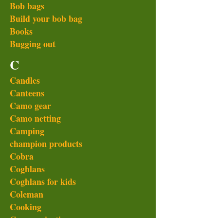
Bob bags
Build your bob bag
Books
Bugging out
C
Candles
Canteens
Camo gear
Camo netting
Camping
champion products
Cobra
Coghlans
Coghlans for kids
Coleman
Cooking