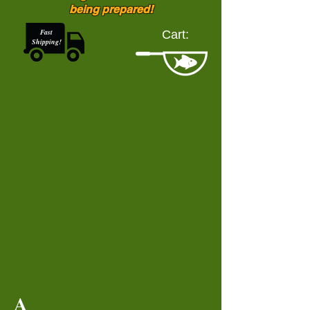
being prepared!
Fast
Cart:
Shipping!
A