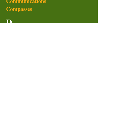
Communications
Compasses
D
Dairy
Dehydrated vegetables
Double doodie
Dry boxes
Duck tape
Duffle bags
Drinking cups
Dvds
E
Emergency food storage
Emergency NNOA radios
Esbit stoves
Eton radios