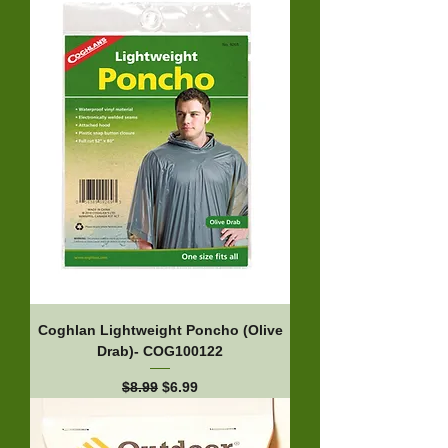
Coghlan Lightweight Poncho (Olive
Drab)- COG100122
Regular Price
Sale Price
$8.99
$6.99