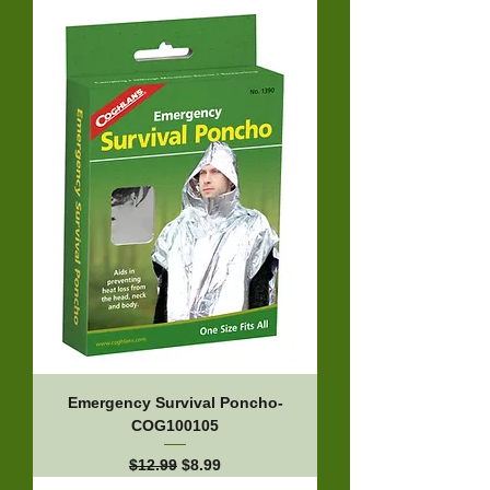
Emergency Survival Poncho-
COG100105
Regular Price
Sale Price
$12.99
$8.99