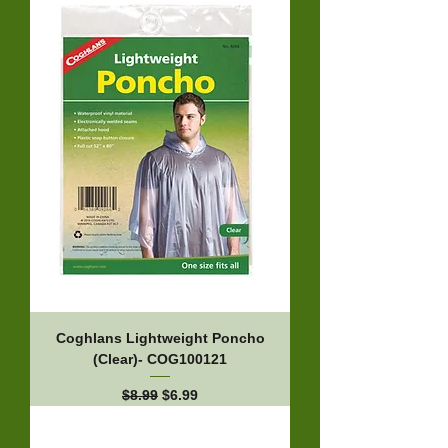
Coghlans Lightweight Poncho
(Clear)- COG100121
Regular Price
Sale Price
$8.99
$6.99