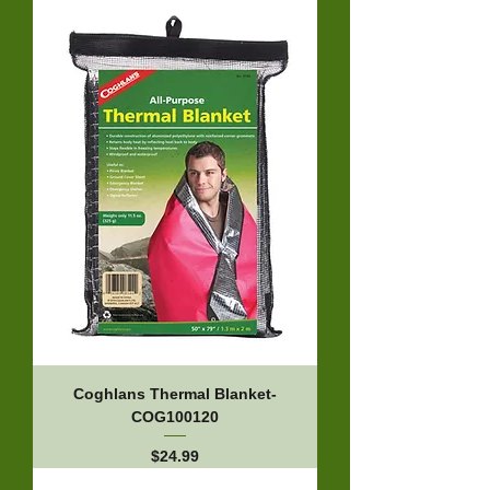
Coghlans Thermal Blanket-
COG100120
Price
$24.99