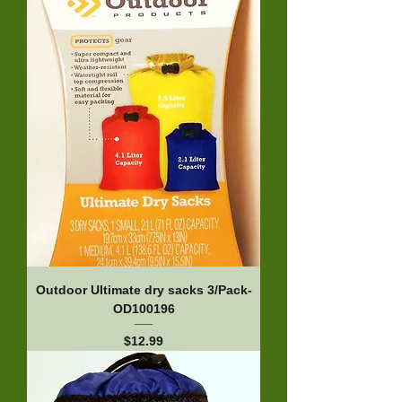
Outdoor Ultimate dry sacks 3/Pack-
OD100196
Price
$12.99