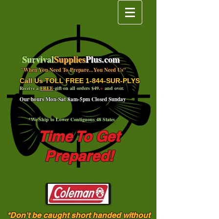
Survival
Supplies
Plus.com
"When You Need To Prepare...You Need Us"
Call Us TOLL FREE 1-844-SUR-PLYS
Receive a
FREE
gift on all orders $49.
+
and over.
Our hours Mon-Sat 8am-5pm Closed Sunday
*We Ship to Lower Contiguous 48 States
Time To Get
Prepared!
*Don't be caught short handed without