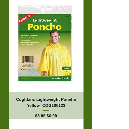
Coghlans Lightweight Poncho
Yellow- COG100123
Regular Price
Sale Price
$8.99
$6.99