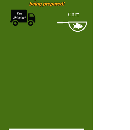
being prepared!
Fast
Cart:
Shipping!