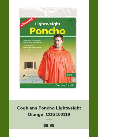
Coghlans Poncho Lightweight
Orange- COG100119
Price
$8.99