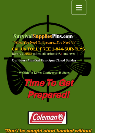
Survival
Supplies
Plus.com
"When You Need To Prepare...You Need Us"
Call Us TOLL FREE 1-844-SUR-PLYS
Receive a
FREE
gift on all orders $49.
+
and over.
Our hours Mon-Sat 8am-5pm Closed Sunday
*We Ship to Lower Contiguous 48 States
Time To Get
Prepared!
*Don't be caught short handed without