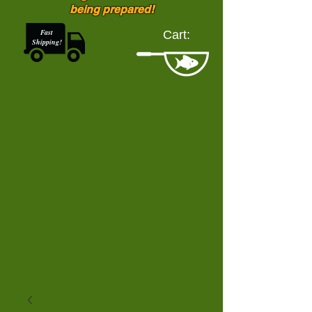
being prepared!
Fast
Cart:
Shipping!