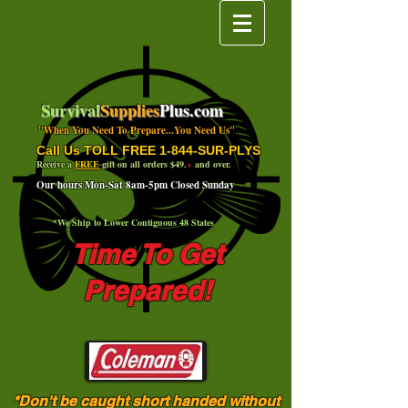
Survival
Supplies
Plus.com
"When You Need To Prepare...You Need Us"
Call Us TOLL FREE 1-844-SUR-PLYS
Receive a
FREE
gift on all orders $49.
+
and over.
Our hours Mon-Sat 8am-5pm Closed Sunday
*We Ship to Lower Contiguous 48 States
Time To Get
Prepared!
*Don't be caught short handed without