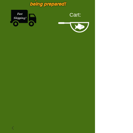
being prepared!
Fast
Cart:
Shipping!