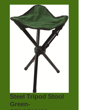
Steel Tripod Stool
Green-