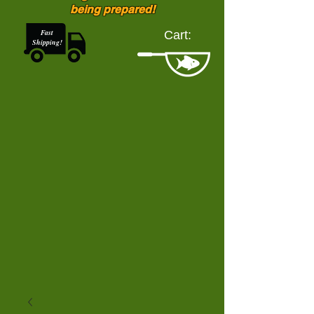
being prepared!
Fast
Cart:
Shipping!