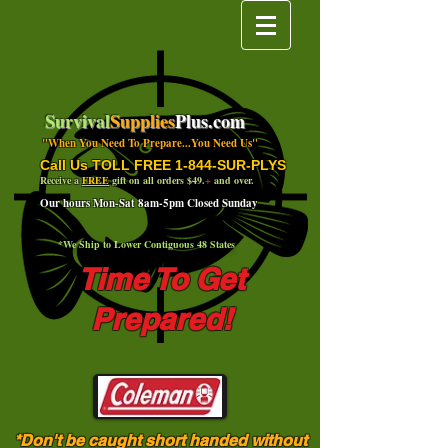
Survival
Supplies
Plus.com
"When You Need To Prepare...You Need Us"
Call Us TOLL FREE 1-844-SUR-PLYS
Receive a
FREE
gift on all orders $49.
+
and over.
Our hours Mon-Sat 8am-5pm Closed Sunday
*We Ship to Lower Contiguous 48 States
Time To Get
Prepared!
*Don't be caught short handed without