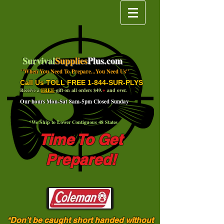
Survival
Supplies
Plus.com
"When You Need To Prepare...You Need Us"
Call Us TOLL FREE 1-844-SUR-PLYS
Receive a
FREE
gift on all orders $49.
+
and over.
Our hours Mon-Sat 8am-5pm Closed Sunday
*We Ship to Lower Contiguous 48 States
Time To Get
Prepared!
*Don't be caught short handed without