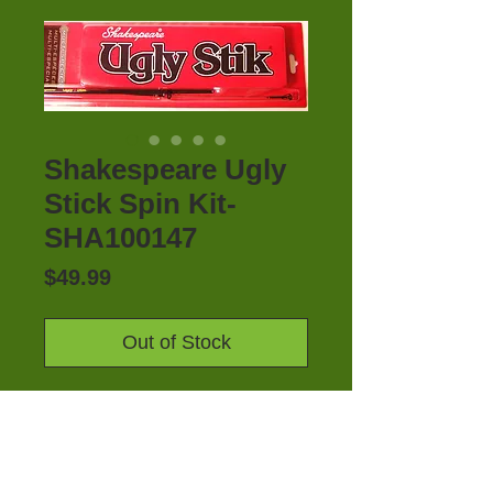
Shakespeare Ugly
Stick Spin Kit-
SHA100147
Price
$49.99
Out of Stock
SHAKESPEARE UGLY STIK SPIN 
KIT