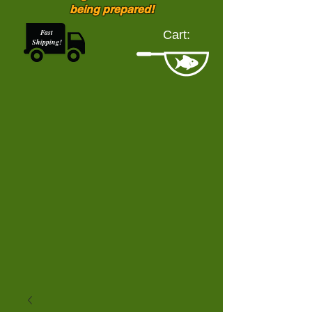
being prepared!
Fast
Cart:
Shipping!