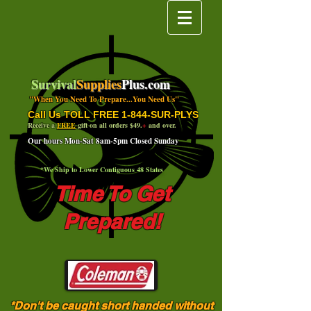
Survival
Supplies
Plus.com
"When You Need To Prepare...You Need Us"
Call Us TOLL FREE 1-844-SUR-PLYS
Receive a
FREE
gift on all orders $49.
+
and over.
Our hours Mon-Sat 8am-5pm Closed Sunday
*We Ship to Lower Contiguous 48 States
Time To Get
Prepared!
*Don't be caught short handed without