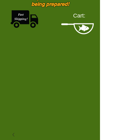
being prepared!
Fast
Cart:
Shipping!