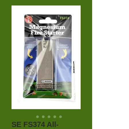
SE FS374 All-