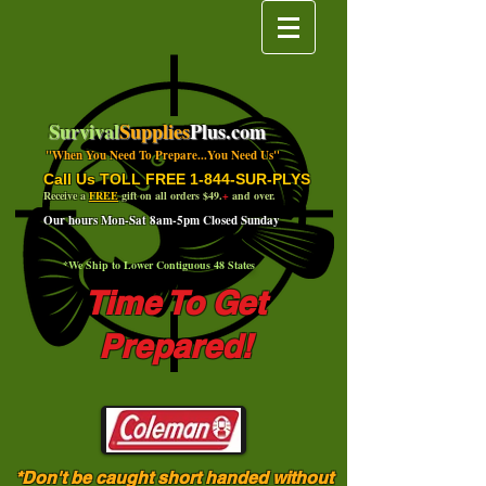
Survival
Supplies
Plus.com
"When You Need To Prepare...You Need Us"
Call Us TOLL FREE 1-844-SUR-PLYS
Receive a
FREE
gift on all orders $49.
+
and over.
Our hours Mon-Sat 8am-5pm Closed Sunday
*We Ship to Lower Contiguous 48 States
Time To Get
Prepared!
*Don't be caught short handed without