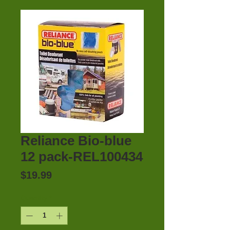
Reliance Bio-blue
12 pack-REL100434
Price
$19.99
Quantity
*