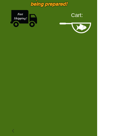
being prepared!
Fast
Cart:
Shipping!