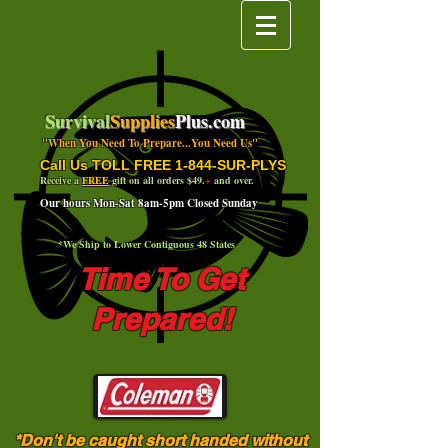
Survival
Supplies
Plus.com
"When You Need To Prepare...You Need Us"
Call Us TOLL FREE 1-844-SUR-PLYS
Receive a
FREE
gift on all orders $49.
+
and over.
Our hours Mon-Sat 8am-5pm Closed Sunday
*We Ship to Lower Contiguous 48 States
Time To Get
Prepared!
*Don't be caught short handed without