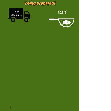
being prepared!
Fast
Cart:
Shipping!