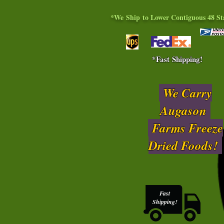
*We Ship to Lower Contiguous 48 St
*Fast Shipping!
We Carry
Augason
Farms Freeze
Dried Foods!
Fast
Shipping!