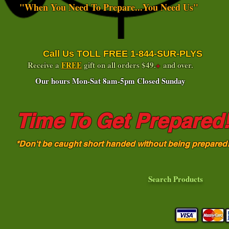
"When You Need To Prepare...You Need Us"
Call Us TOLL FREE 1-844-SUR-PLYS
Receive a
FREE
gift on all orders $49.
+
and over.
Our hours Mon-Sat 8am-5pm Closed Sunday
Time To Get Prepared
*Don't be caught short handed without being prepared
Search Products