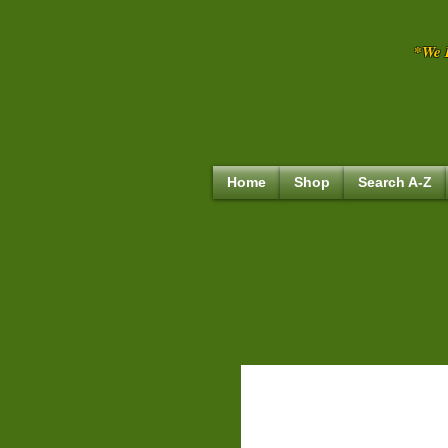
*We R
Home
Shop
Search A-Z