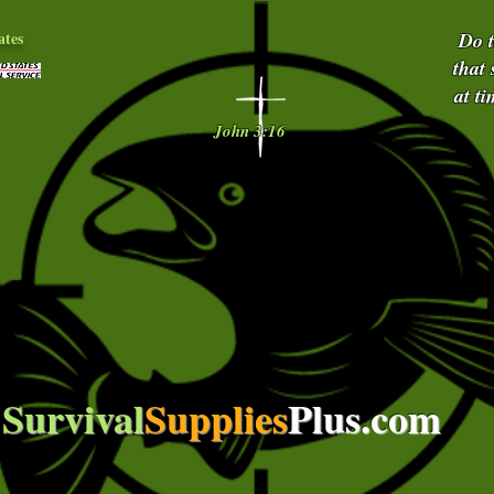
ates
Do 
that
at t
John 3:16
Survival
Supplies
Plus.com