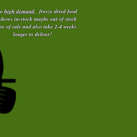
to
high demand
, freeze dried food
 shows in-stock maybe out of stock
ime of sale and also take 2-4 weeks
longer to deliver!