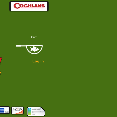
Cart:
!
Log In
!