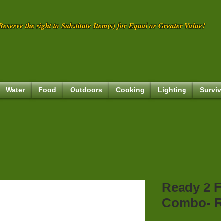
eserve the right to Substitute Item(s) for Equal or Greater Value!
Water
Food
Outdoors
Cooking
Lighting
Surviv
Ready 2 F
Combo- R