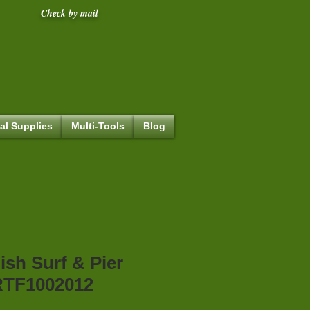
Check by mail
al Supplies
Multi-Tools
Blog
ish Surf & Pier
TF1002012