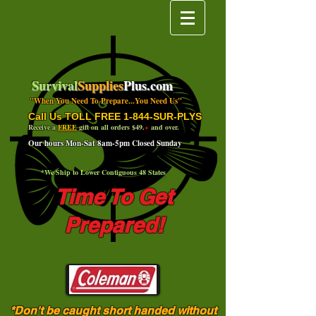
Survival
Supplies
Plus.com
"When You Need To Prepare...You Need Us"
Call Us TOLL FREE 1-844-SUR-PLYS
Receive a
FREE
gift on all orders $49.
+
and over.
Our hours Mon-Sat 8am-5pm Closed Sunday
*We Ship to Lower Contiguous 48 States
Time To Get
Prepared!
*Don't be caught short handed without