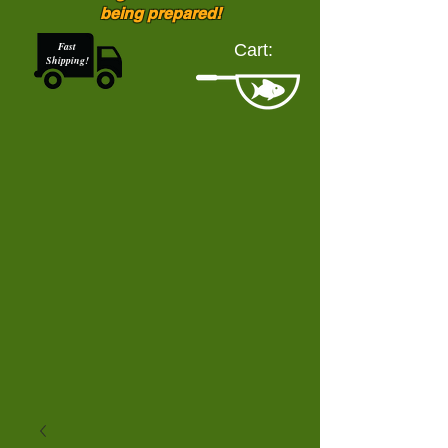
being prepared!
Fast
Cart:
Shipping!