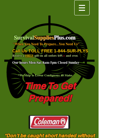
Survival
Supplies
Plus.com
"When You Need To Prepare...You Need Us"
Call Us TOLL FREE 1-844-SUR-PLYS
Receive a
FREE
gift on all orders $49.
+
and over.
Our hours Mon-Sat 8am-5pm Closed Sunday
*We Ship to Lower Contiguous 48 States
Time To Get
Prepared!
*Don't be caught short handed without