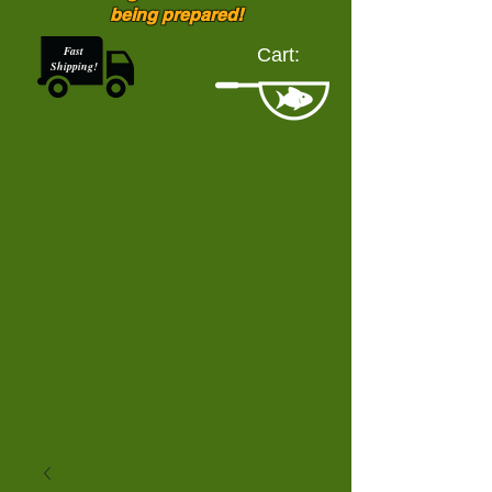
being prepared!
Fast
Cart:
Shipping!