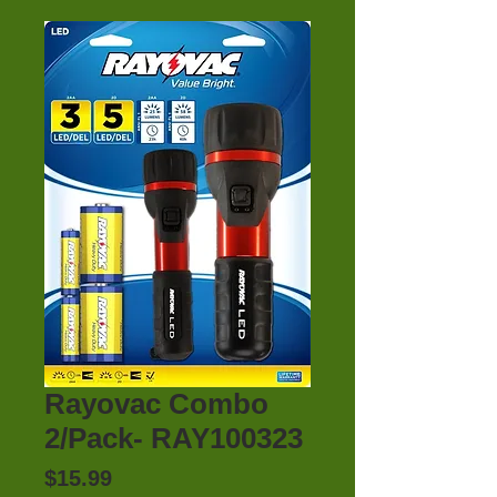
Rayovac Combo
2/Pack- RAY100323
Price
$15.99