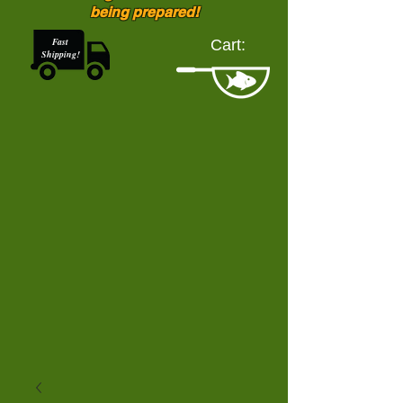
being prepared!
Fast
Cart:
Shipping!