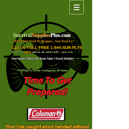
Survival
Supplies
Plus.com
"When You Need To Prepare...You Need Us"
Call Us TOLL FREE 1-844-SUR-PLYS
Receive a
FREE
gift on all orders $49.
+
and over.
Our hours Mon-Sat 8am-5pm Closed Sunday
*We Ship to Lower Contiguous 48 States
Time To Get
Prepared!
*Don't be caught short handed without