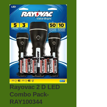
Rayovac 2 D LED
Combo Pack-
RAY100344