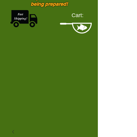
being prepared!
Fast
Cart:
Shipping!