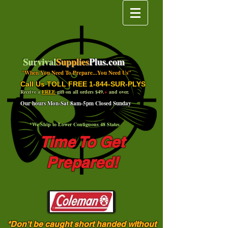
Survival
Supplies
Plus.com
"When You Need To Prepare...You Need Us"
Call Us TOLL FREE 1-844-SUR-PLYS
Receive a
FREE
gift on all orders $49.
+
and over.
Our hours Mon-Sat 8am-5pm Closed Sunday
*We Ship to Lower Contiguous 48 States
Time To Get
Prepared!
*Don't be caught short handed without