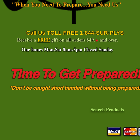
"When You Need To Prepare...You Need Us"
Call Us TOLL FREE 1-844-SUR-PLYS
Receive a
FREE
gift on all orders $49.
+
and over.
Our hours Mon-Sat 8am-5pm Closed Sunday
Time To Get Prepared
*Don't be caught short handed without being prepared
Search Products