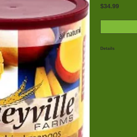
Price
$34.99
Details
Honeyville's Free
crisp, while the f
sweet and tart th
mangos. You can 
calls for mangos,
the can as a heal
dried mangos are 
yogurt, the possib
Honeyville Freez
process where mo
product using a 
vacuum. Only abo
the product at th