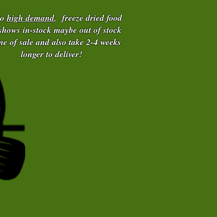
to
high demand
, freeze dried food
 shows in-stock maybe out of stock
ime of sale and also take 2-4 weeks
longer to deliver!