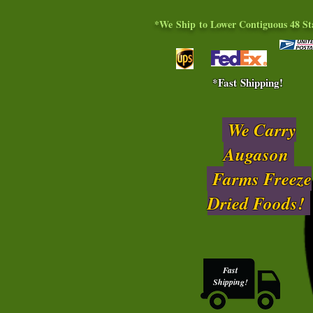
*We Ship to Lower Contiguous 48 St
*Fast Shipping!
We Carry
Augason
Farms Freeze
Dried Foods!
Fast
Shipping!