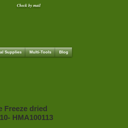
Check by mail
al Supplies
Multi-Tools
Blog
e Freeze dried
10- HMA100113