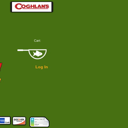
Cart:
!
Log In
!