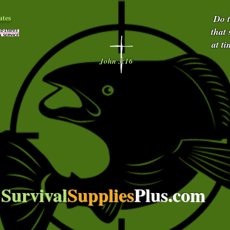
ates
Do 
that
at t
John 3:16
Survival
Supplies
Plus.com