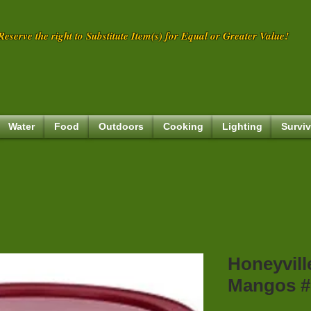
eserve the right to Substitute Item(s) for Equal or Greater Value!
Water
Food
Outdoors
Cooking
Lighting
Surviv
Honeyvill
Mangos #