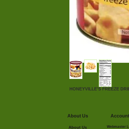
HONEYVILLE'S FREEZE DR
About Us
Accoun
Webmaster L
About Us