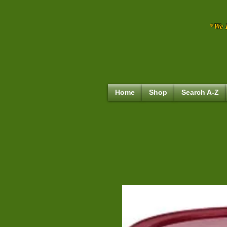
*We R
Home
Shop
Search A-Z