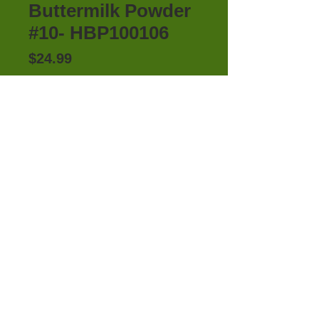
Buttermilk Powder
#10- HBP100106
Price
$24.99
Out of Stock
HONEYVILLE'S BUTTERMILK 
POWDER #10 CAN
Details
Honeyville's Buttermilk Powder is a
convenient way to incorporate
creamy low-fat buttermilk the
whole family loves into your food
100%
Satisfaction​
storage and everyday cooking.
Guaranteed
This powder can do it all, make
fluffy buttermilk pancakes for a