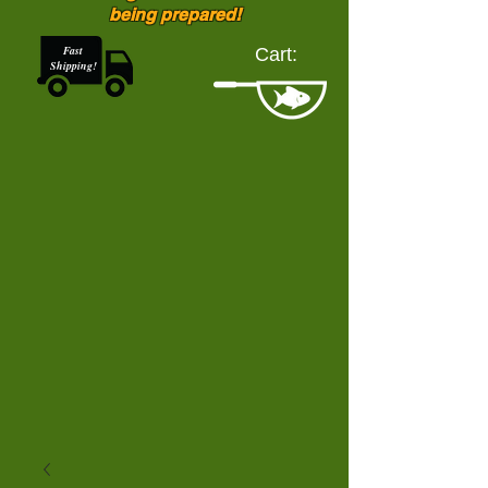
being prepared!
Fast
Cart:
Shipping!