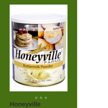
Honeyville