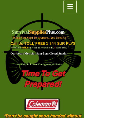
Survival
Supplies
Plus.com
"When You Need To Prepare...You Need Us"
Call Us TOLL FREE 1-844-SUR-PLYS
Receive a
FREE
gift on all orders $49.
+
and over.
Our hours Mon-Sat 8am-5pm Closed Sunday
*We Ship to Lower Contiguous 48 States
Time To Get
Prepared!
*Don't be caught short handed without