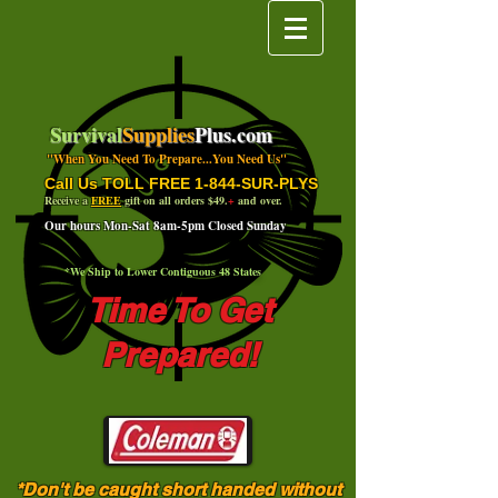
Survival
Supplies
Plus.com
"When You Need To Prepare...You Need Us"
Call Us TOLL FREE 1-844-SUR-PLYS
Receive a
FREE
gift on all orders $49.
+
and over.
Our hours Mon-Sat 8am-5pm Closed Sunday
*We Ship to Lower Contiguous 48 States
Time To Get
Prepared!
*Don't be caught short handed without