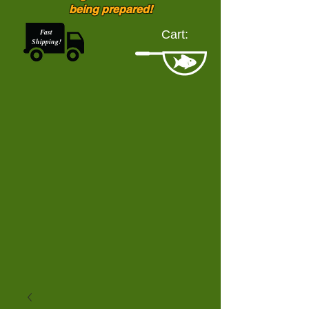
being prepared!
Fast
Cart:
Shipping!