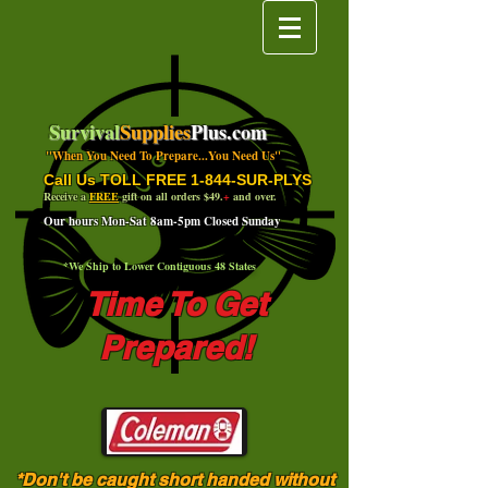
Survival
Supplies
Plus.com
"When You Need To Prepare...You Need Us"
Call Us TOLL FREE 1-844-SUR-PLYS
Receive a
FREE
gift on all orders $49.
+
and over.
Our hours Mon-Sat 8am-5pm Closed Sunday
*We Ship to Lower Contiguous 48 States
Time To Get
Prepared!
*Don't be caught short handed without