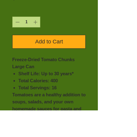
Quantity
*
Add to Cart
Freeze-Dried Tomato Chunks
Large Can
Shelf Life: Up to 30 years*
Total Calories: 400
Total Servings: 16
Tomatoes are a healthy addition to
soups, salads, and your own
homemade sauces for pasta and
more!
With so many different uses,
incorporate these delicious
tomatoes into your emergency