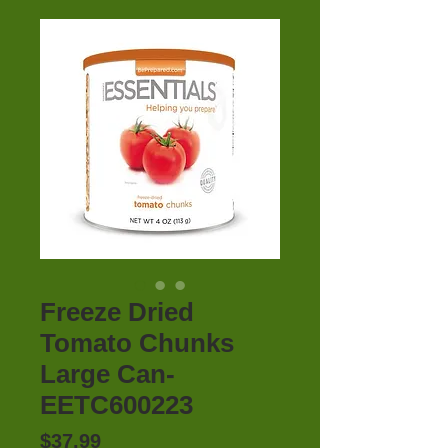
Freeze Dried
Tomato Chunks
Large Can-
EETC600223
Price
$37.99