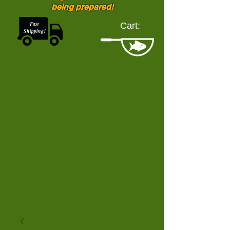
being prepared!
Fast
Cart:
Shipping!