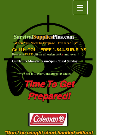
Survival
Supplies
Plus.com
"When You Need To Prepare...You Need Us"
Call Us TOLL FREE 1-844-SUR-PLYS
Receive a
FREE
gift on all orders $49.
+
and over.
Our hours Mon-Sat 8am-5pm Closed Sunday
*We Ship to Lower Contiguous 48 States
Time To Get
Prepared!
*Don't be caught short handed without