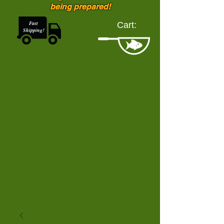
being prepared!
Fast
Cart:
Shipping!