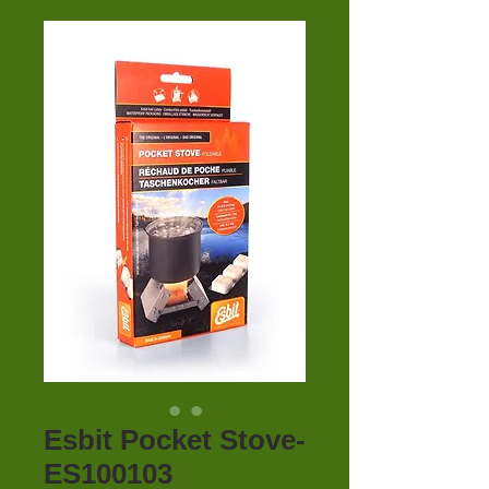
Esbit Pocket Stove-
ES100103