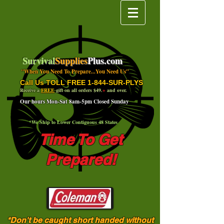
Survival
Supplies
Plus.com
"When You Need To Prepare...You Need Us"
Call Us TOLL FREE 1-844-SUR-PLYS
Receive a
FREE
gift on all orders $49.
+
and over.
Our hours Mon-Sat 8am-5pm Closed Sunday
*We Ship to Lower Contiguous 48 States
Time To Get
Prepared!
*Don't be caught short handed without