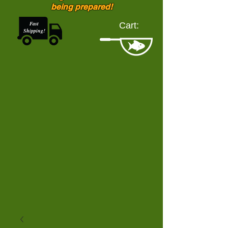
being prepared!
Fast
Cart:
Shipping!