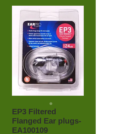
EP3 Filtered
Flanged Ear plugs-
EA100109