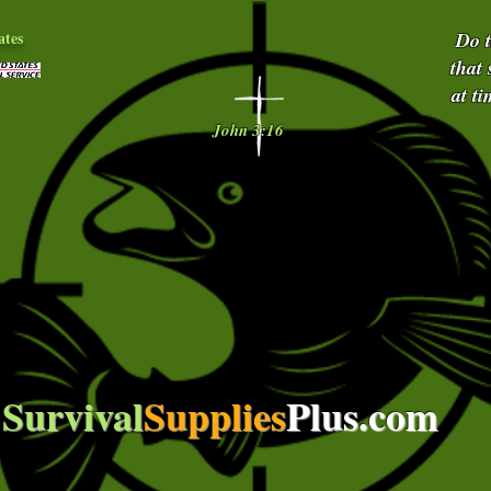
ates
Do 
that
at t
John 3:16
Survival
Supplies
Plus.com