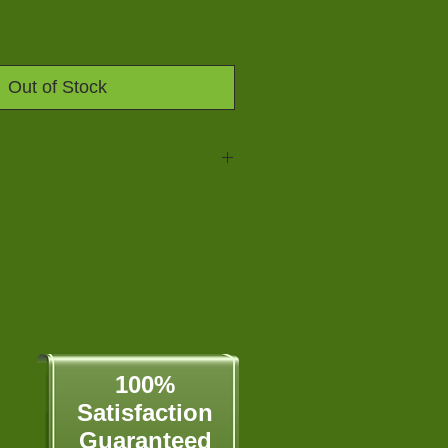
Out of Stock
aline AA Battery, 24-Count
ology holds battery power for up
not in use
ology also means no leaks -
o $250)
n array of low to high drain battery
ed the world's first mercury free
atteries have been Mercury Free
100%
Satisfaction​
Guaranteed