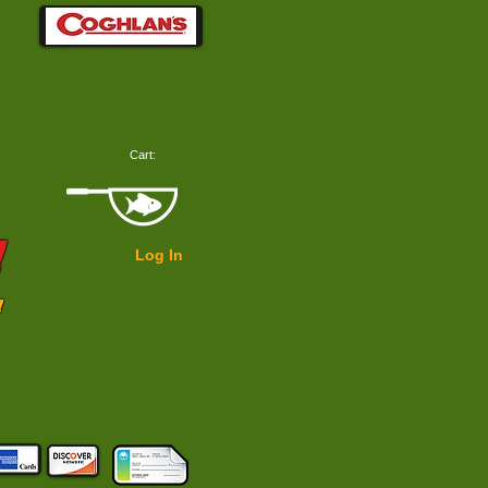
Cart:
!
Log In
!