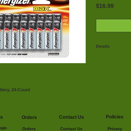
Price
$16.99
Details
Energizer Max Alk
Power Seal Techn
to 10 years when 
Power Seal Techn
guaranteed. (Up t
Ideal for use in a
tery, 24-Count 
operated devices
Energizer develop
battery and our b
since 1991
Policies
ts
Contact Us
Orders
ogin
Orders
Contact Us
Privacy