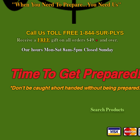
"When You Need To Prepare...You Need Us"
Call Us TOLL FREE 1-844-SUR-PLYS
Receive a
FREE
gift on all orders $49.
+
and over.
Our hours Mon-Sat 8am-5pm Closed Sunday
Time To Get Prepared
*Don't be caught short handed without being prepared
Search Products