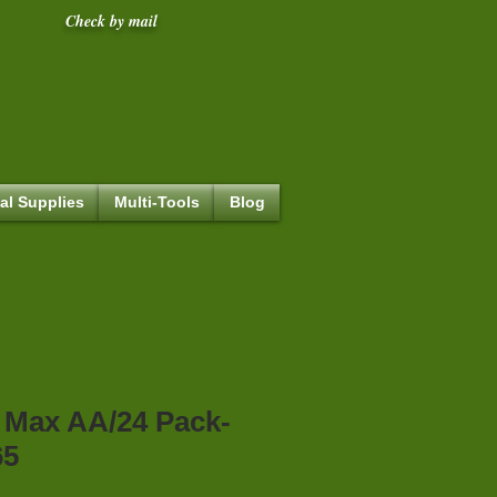
Check by mail
al Supplies
Multi-Tools
Blog
 Max AA/24 Pack-
65