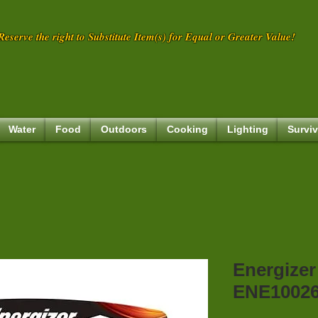
eserve the right to Substitute Item(s) for Equal or Greater Value!
Water
Food
Outdoors
Cooking
Lighting
Surviv
Energizer
ENE1002