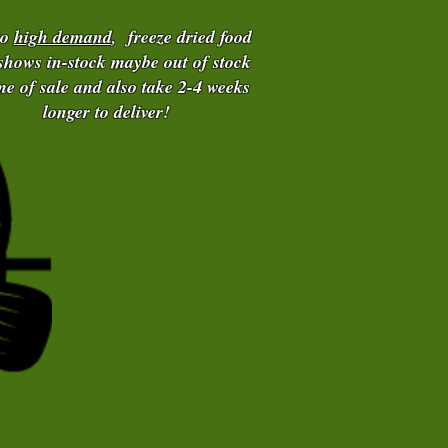
to
high demand
, freeze dried food
 shows in-stock maybe out of stock
ime of sale and also take 2-4 weeks
longer to deliver!