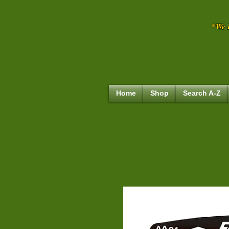
*We R
Home
Shop
Search A-Z