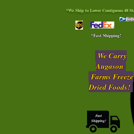
*We Ship to Lower Contiguous 48 St
*Fast Shipping!
We Carry
Augason
Farms Freeze
Dried Foods!
Fast
Shipping!