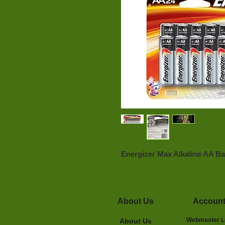
Energizer Max Alkaline AA Bat
About Us
Accoun
Webmaster L
About Us