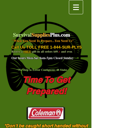
Survival
Supplies
Plus.com
"When You Need To Prepare...You Need Us"
Call Us TOLL FREE 1-844-SUR-PLYS
Receive a
FREE
gift on all orders $49.
+
and over.
Our hours Mon-Sat 8am-5pm Closed Sunday
*We Ship to Lower Contiguous 48 States
Time To Get
Prepared!
*Don't be caught short handed without