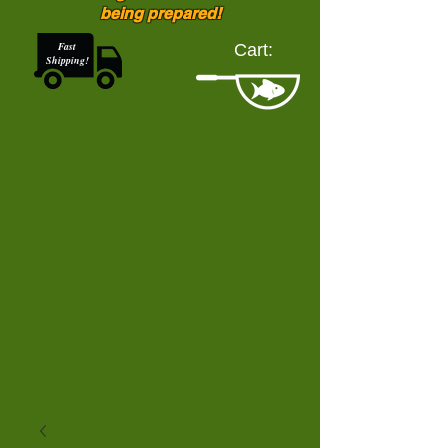
being prepared!
Fast
Cart:
Shipping!