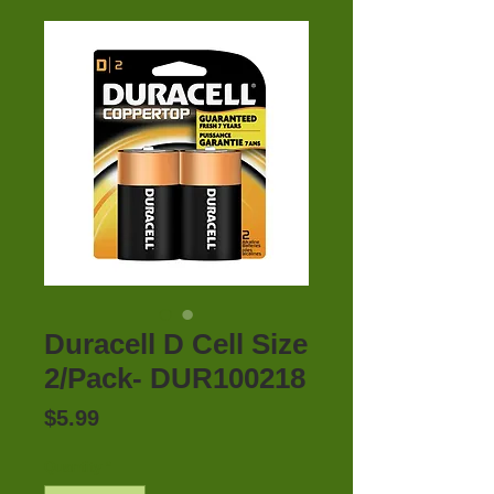
Duracell D Cell Size
2/Pack- DUR100218
Price
$5.99
Quantity
*