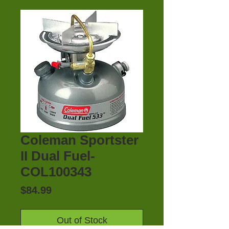
Coleman Sportster
II Dual Fuel-
COL100343
Price
$84.99
Out of Stock