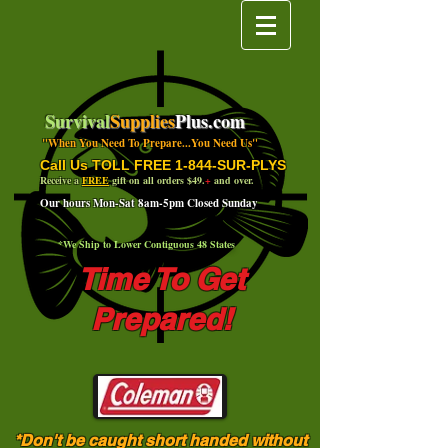
Survival
Supplies
Plus.com
"When You Need To Prepare...You Need Us"
Call Us TOLL FREE 1-844-SUR-PLYS
Receive a
FREE
gift on all orders $49.
+
and over.
Our hours Mon-Sat 8am-5pm Closed Sunday
*We Ship to Lower Contiguous 48 States
Time To Get
Prepared!
*Don't be caught short handed without