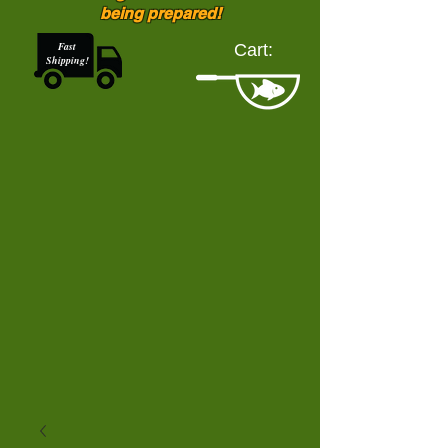
being prepared!
Fast
Cart:
Shipping!