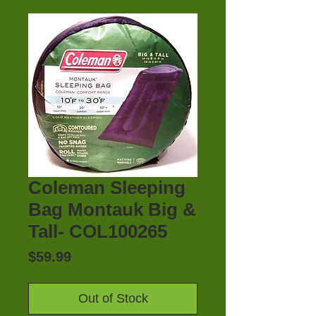
Coleman Sleeping
Bag Montauk Big &
Tall- COL100265
Price
$59.99
Out of Stock