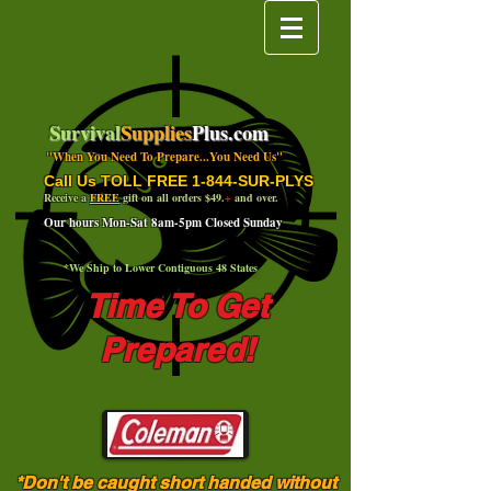
Survival
Supplies
Plus.com
"When You Need To Prepare...You Need Us"
Call Us TOLL FREE 1-844-SUR-PLYS
Receive a
FREE
gift on all orders $49.
+
and over.
Our hours Mon-Sat 8am-5pm Closed Sunday
*We Ship to Lower Contiguous 48 States
Time To Get
Prepared!
*Don't be caught short handed without