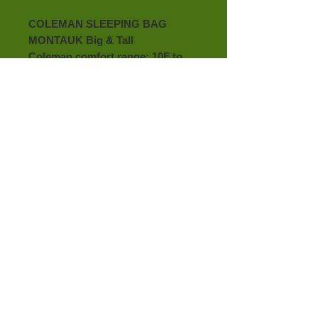
COLEMAN SLEEPING BAG 
MONTAUK Big & Tall
Coleman comfort range: 10F to 
30F
Contoured design keeps head on 
bag and bag off face
No snag patented zipper
Roll control makes rolling easier
Big and Tall up to 6 feet 4 inch, 
36" in x 84"
Machine washable
100%
Satisfaction​
Guaranteed
Like us on
Facebook