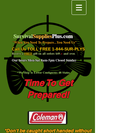
Survival
Supplies
Plus.com
"When You Need To Prepare...You Need Us"
Call Us TOLL FREE 1-844-SUR-PLYS
Receive a
FREE
gift on all orders $49.
+
and over.
Our hours Mon-Sat 8am-5pm Closed Sunday
*We Ship to Lower Contiguous 48 States
Time To Get
Prepared!
*Don't be caught short handed without