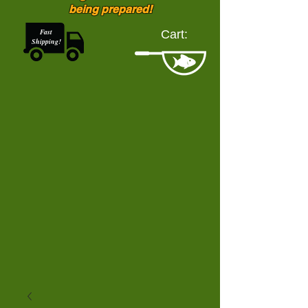
being prepared!
Fast
Cart:
Shipping!