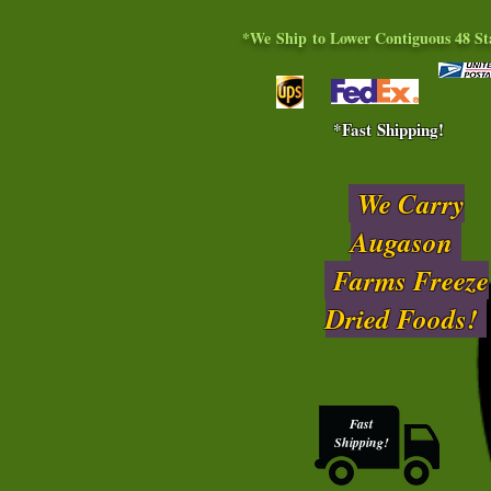
*We Ship to Lower Contiguous 48 St
*Fast Shipping!
We Carry
Augason
Farms Freeze
Dried Foods!
Fast
Shipping!