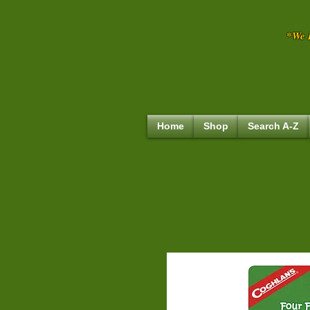
*We R
Home
Shop
Search A-Z