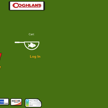
Cart:
!
Log In
!