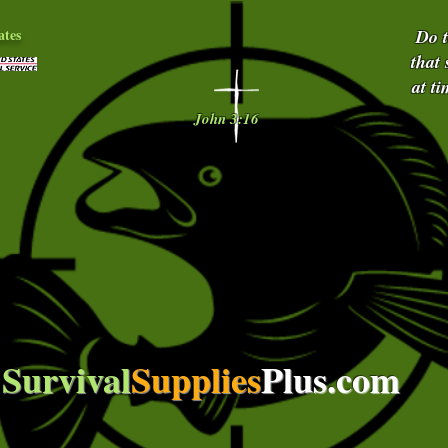
ates
Do 
that
at t
John 3:16
Survival
Supplies
Plus.com