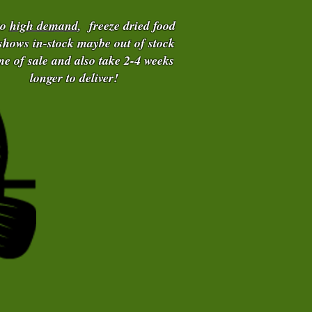
to
high demand
, freeze dried food
 shows in-stock maybe out of stock
ime of sale and also take 2-4 weeks
longer to deliver!