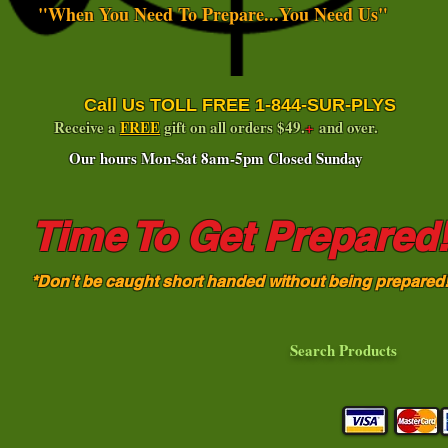
"When You Need To Prepare...You Need Us"
Call Us TOLL FREE 1-844-SUR-PLYS
Receive a
FREE
gift on all orders $49.
+
and over.
Our hours Mon-Sat 8am-5pm Closed Sunday
Time To Get Prepared
*Don't be caught short handed without being prepared
Search Products