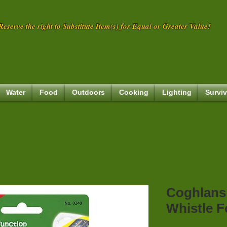
eserve the right to Substitute Item(s) for Equal or Greater Value!
Water
Food
Outdoors
Cooking
Lighting
Surviv
Coghlans
Whistle F