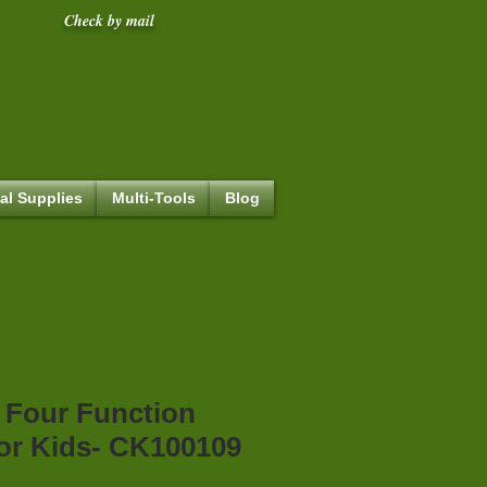
Check by mail
al Supplies
Multi-Tools
Blog
 Four Function
or Kids- CK100109