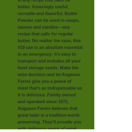
butter. Amazingly useful,
versatile and flavorful, Butter
Powder can be used in soups,
sauces and candies—any
recipe that calls for regular
butter. No matter the case, this
#10 can is an absolute essential
in an emergency: it’s easy to
transport and includes all your
food storage needs. Make the
wise decision and let Augason
Farms give you a peace of
mind that’s as indispensable as
it is delicious. Family owned
and operated since 1972,
Augason Farms believes that
great taste is a tradition worth
preserving. They'll provide you
with delicious peace of mind