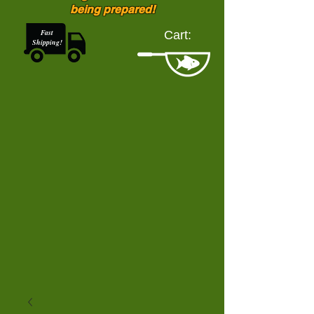
being prepared!
Fast
Cart:
Shipping!