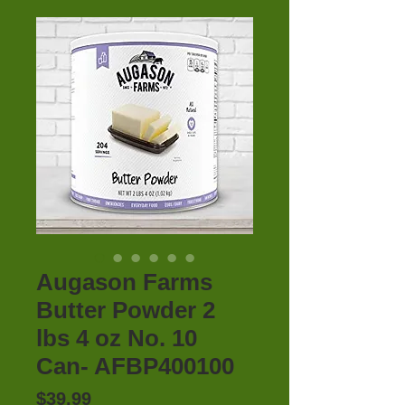
Augason Farms
Butter Powder 2
lbs 4 oz No. 10
Can- AFBP400100
Price
$39.99