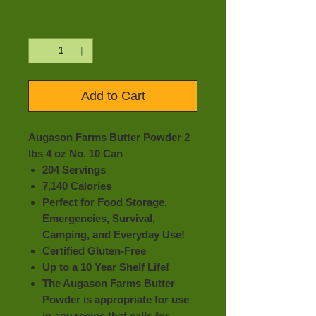
Quantity
*
Add to Cart
Augason Farms Butter Powder 2
lbs 4 oz No. 10 Can
204 Servings
7,140 Calories
Perfect for Food Storage,
Emergencies, Survival,
Camping, and Everyday Use!
Certified Gluten-Free
Up to a 10 Year Shelf Life!
The Augason Farms Butter
Powder is appropriate for use
in any recipe that calls for