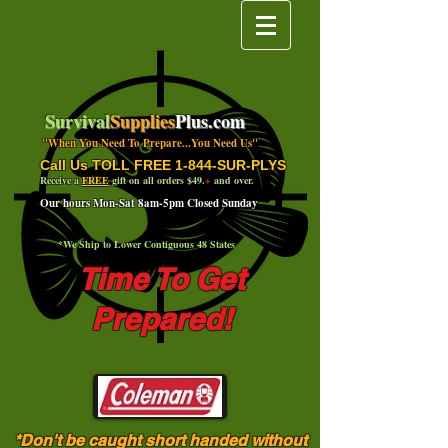
Survival
Supplies
Plus.com
"When You Need To Prepare...You Need Us"
Call Us TOLL FREE 1-844-SUR-PLYS
Receive a
FREE
gift on all orders $49.
+
and over.
Our hours Mon-Sat 8am-5pm Closed Sunday
*We Ship to Lower Contiguous 48 States
Time To Get
Prepared!
*Don't be caught short handed without