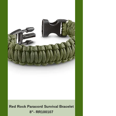
Red Rock Paracord Survival Bracelet
8"- RR100107