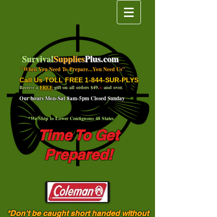
Survival
Supplies
Plus.com
"When You Need To Prepare...You Need Us"
Call Us TOLL FREE 1-844-SUR-PLYS
Receive a
FREE
gift on all orders $49.
+
and over.
Our hours Mon-Sat 8am-5pm Closed Sunday
*We Ship to Lower Contiguous 48 States
Time To Get
Prepared!
*Don't be caught short handed without