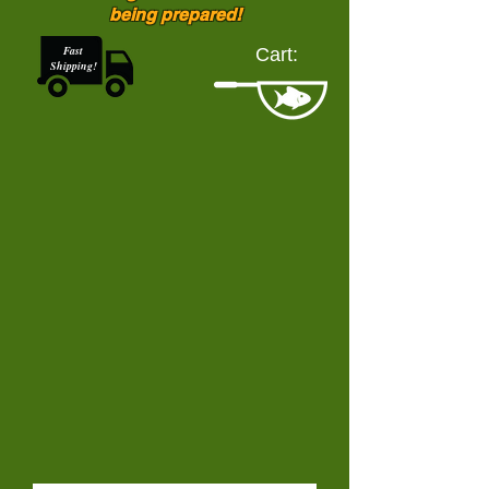
being prepared!
Fast
Cart:
Shipping!