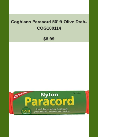
Coghlans Paracord 50' ft.Olive Drab-
COG100114
Price
$8.99