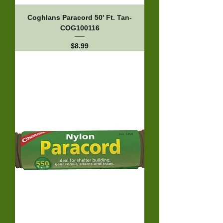
Coghlans Paracord 50' Ft. Tan-
COG100116
Price
$8.99