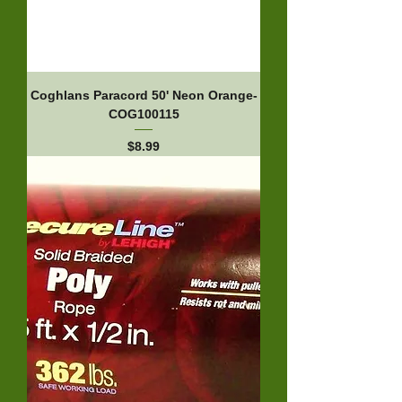
Coghlans Paracord 50' Neon Orange-
COG100115
Price
$8.99