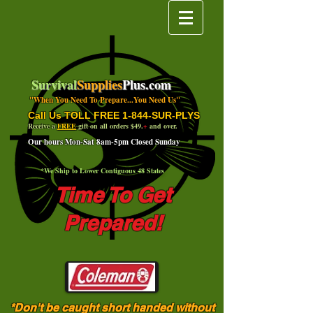
Survival
Supplies
Plus.com
"When You Need To Prepare...You Need Us"
Call Us TOLL FREE 1-844-SUR-PLYS
Receive a
FREE
gift on all orders $49.
+
and over.
Our hours Mon-Sat 8am-5pm Closed Sunday
*We Ship to Lower Contiguous 48 States
Time To Get
Prepared!
*Don't be caught short handed without