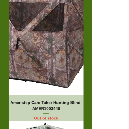
Ameristep Care Taker Hunting Blind-
AMER1003446
Out of stock