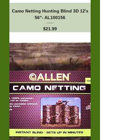
Camo Netting Hunting Blind 3D 12'x
56"- AL100156
Price
$21.99