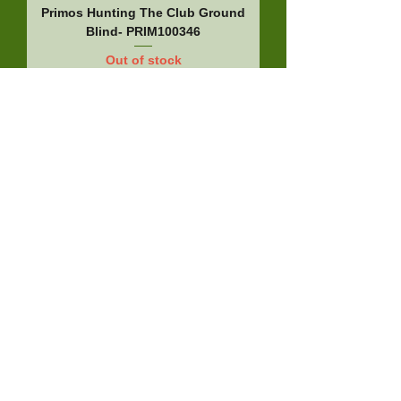
Primos Hunting The Club Ground
Blind- PRIM100346
Out of stock