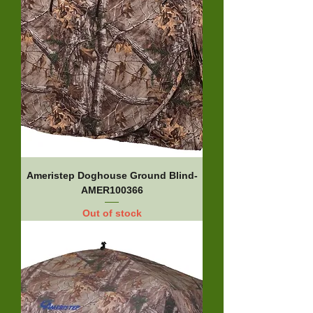
Ameristep Doghouse Ground Blind-
AMER100366
Out of stock