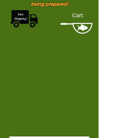
being prepared!
Fast
Cart:
Shipping!