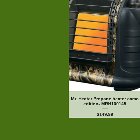
Mr. Heater Propane heater camo
edition- MRH100145
Price
$149.99