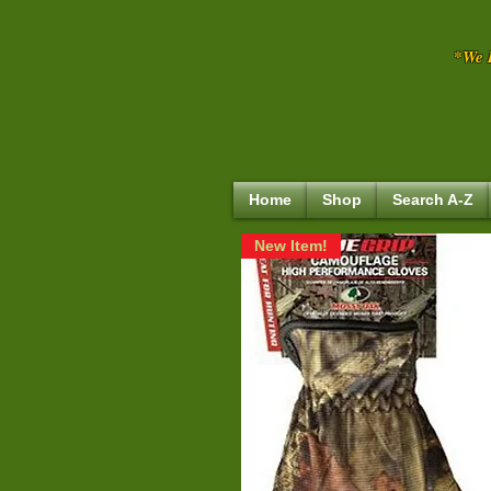
*We R
Home
Shop
Search A-Z
New Item!