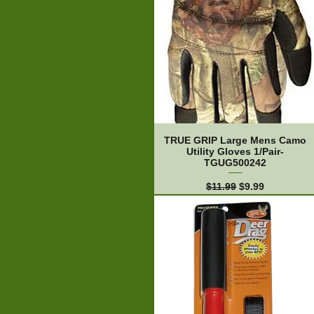
TRUE GRIP Large Mens Camo
Utility Gloves 1/Pair-
TGUG500242
Regular Price
Sale Price
$11.99
$9.99