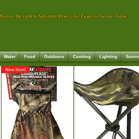
eserve the right to Substitute Item(s) for Equal or Greater Value!
Water
Food
Outdoors
Cooking
Lighting
Surviv
New Item!