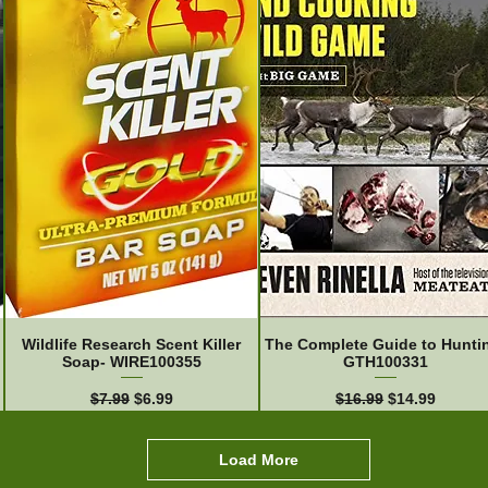
Wildlife Research Scent Killer
The Complete Guide to Hunti
Soap- WIRE100355
GTH100331
Regular Price
Sale Price
Regular Price
Sale Price
$7.99
$6.99
$16.99
$14.99
Load More