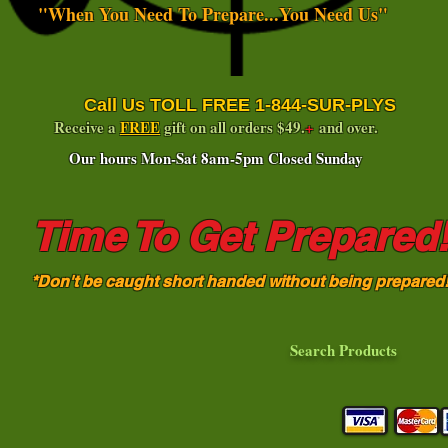
"When You Need To Prepare...You Need Us"
Call Us TOLL FREE 1-844-SUR-PLYS
Receive a
FREE
gift on all orders $49.
+
and over.
Our hours Mon-Sat 8am-5pm Closed Sunday
Time To Get Prepared
*Don't be caught short handed without being prepared
Search Products