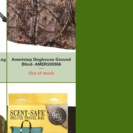
Leg
Ameristep Doghouse Ground
Blind- AMER100366
Out of stock