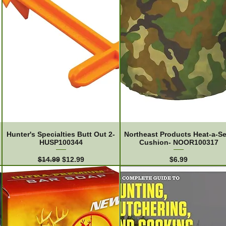
Hunter's Specialties Butt Out 2-
Northeast Products Heat-a-Se
HUSP100344
Cushion- NOOR100317
Regular Price
Sale Price
Price
$14.99
$12.99
$6.99