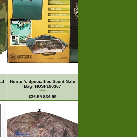
at
Hunter's Specialties Scent-Safe
Bag- HUSP100367
Regular Price
Sale Price
$36.99
$34.99