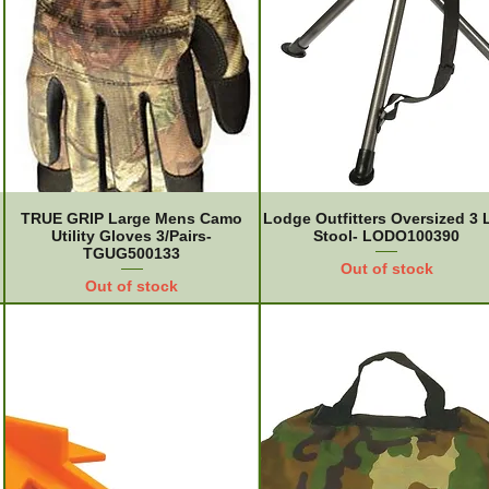
TRUE GRIP Large Mens Camo
Lodge Outfitters Oversized 3 
Utility Gloves 3/Pairs-
Stool- LODO100390
TGUG500133
Out of stock
Out of stock