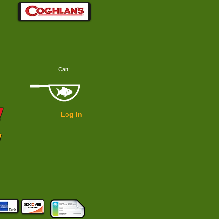
Cart:
!
Log In
!