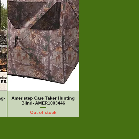
ng-
Ameristep Care Taker Hunting
Blind- AMER1003446
Out of stock