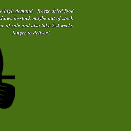
to
high demand
, freeze dried food
 shows in-stock maybe out of stock
ime of sale and also take 2-4 weeks
longer to deliver!