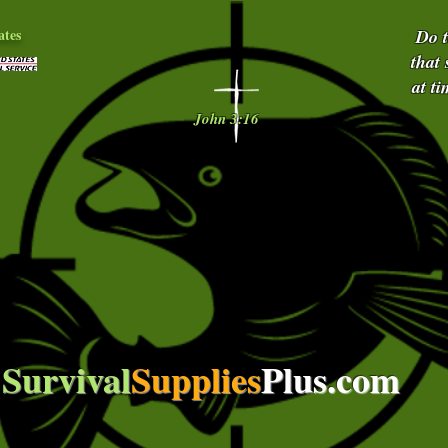
ates
Do 
that
at t
John 3:16
Survival
Supplies
Plus.com