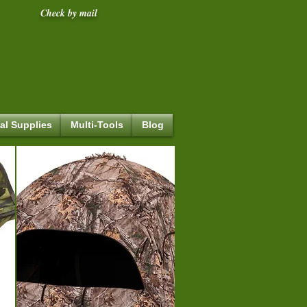
Check by mail
al Supplies
Multi-Tools
Blog