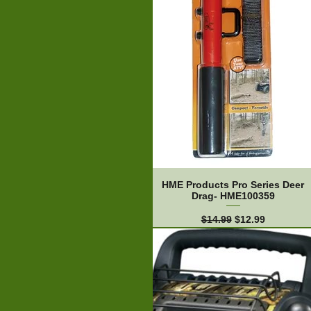
HME Products Pro Series Deer
Drag- HME100359
Regular Price
Sale Price
$14.99
$12.99