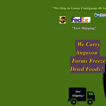
*We Ship to Lower Contiguous 48 St
*Fast Shipping!
We Carry
Augason
Farms Freeze
Dried Foods!
Fast
Shipping!